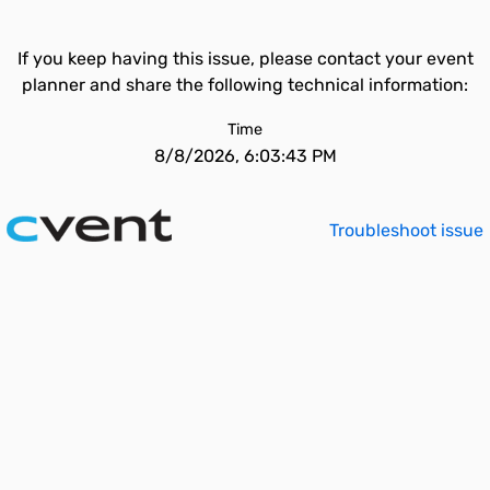
If you keep having this issue, please contact your event
planner and share the following technical information:
Time
8/8/2026, 6:03:43 PM
Troubleshoot issue