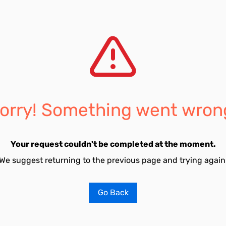
orry! Something went wron
Your request couldn't be completed at the moment.
We suggest returning to the previous page and trying again
Go Back